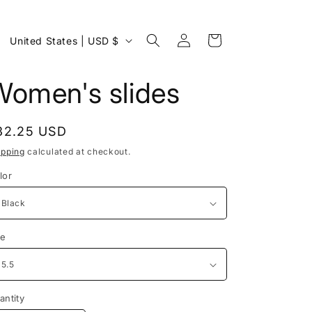
Log
C
Cart
United States | USD $
in
o
u
Women's slides
n
t
egular
32.25 USD
r
rice
ipping
calculated at checkout.
y
lor
/
r
e
ze
g
i
o
antity
antity