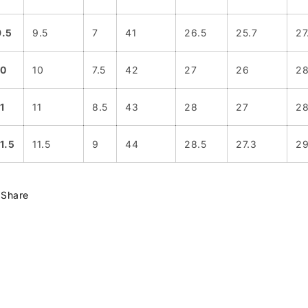
9.5
9.5
7
41
26.5
25.7
27
10
10
7.5
42
27
26
2
1
11
8.5
43
28
27
28
11.5
11.5
9
44
28.5
27.3
29
Share