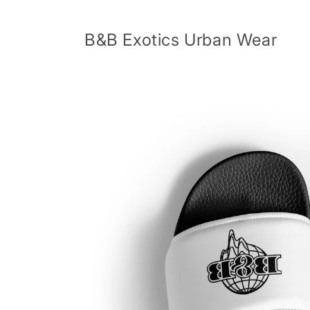
Skip to
content
B&B Exotics Urban Wear
Skip to
product
information