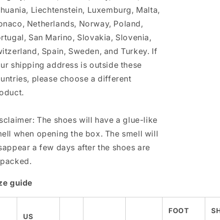
thuania, Liechtenstein, Luxemburg, Malta,
naco, Netherlands, Norway, Poland,
rtugal, San Marino, Slovakia, Slovenia,
itzerland, Spain, Sweden, and Turkey. If
ur shipping address is outside these
untries, please choose a different
oduct.
sclaimer: The shoes will have a glue-like
ell when opening the box. The smell will
sappear a few days after the shoes are
packed.
ze guide
FOOT
S
US