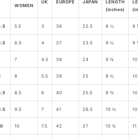
UK
EUROPE
JAPAN
LENGTH
L
WOMEN
(inches)
(i
5.5
5.5
3
36
22.5
8 ⅞
9 
6.5
6.5
4
37
23.5
9 ⅛
9 
7
7
4.5
38
24
9 ¼
10
8
8
5.5
39
25
9 ⅝
10
8.5
8.5
6
40
25.5
9 ¾
10
9.5
9.5
7
41
26.5
10 ⅛
10
10
10
7.5
42
27
10 ¼
11