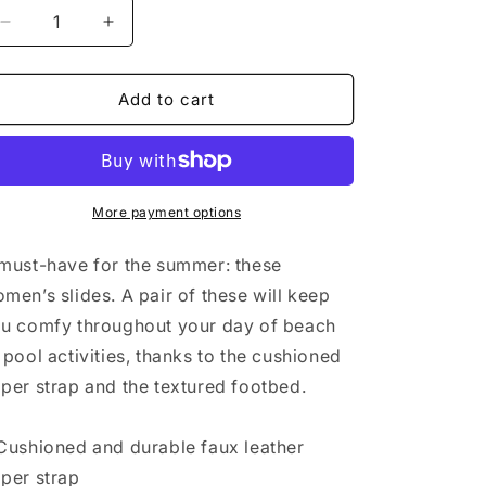
n
Decrease
Increase
quantity
quantity
for
for
Women&#39;s
Women&#39;s
Add to cart
slides
slides
More payment options
must-have for the summer: these
men’s slides. A pair of these will keep
u comfy throughout your day of beach
 pool activities, thanks to the cushioned
per strap and the textured footbed.
Cushioned and durable faux leather
per strap