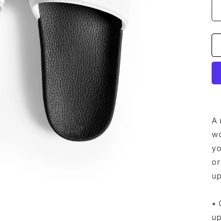
A 
wo
yo
or
up
• 
up