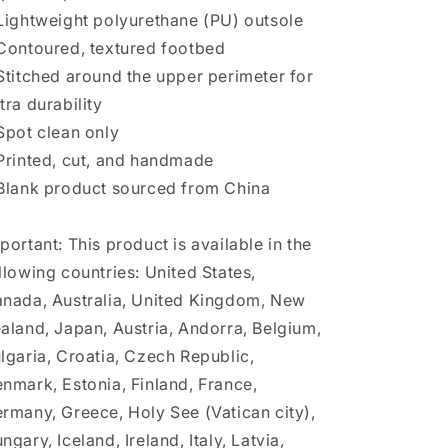
Lightweight polyurethane (PU) outsole
Contoured, textured footbed
Stitched around the upper perimeter for
tra durability
Spot clean only
Printed, cut, and handmade
Blank product sourced from China
portant: This product is available in the
llowing countries: United States,
nada, Australia, United Kingdom, New
aland, Japan, Austria, Andorra, Belgium,
lgaria, Croatia, Czech Republic,
nmark, Estonia, Finland, France,
rmany, Greece, Holy See (Vatican city),
ngary, Iceland, Ireland, Italy, Latvia,