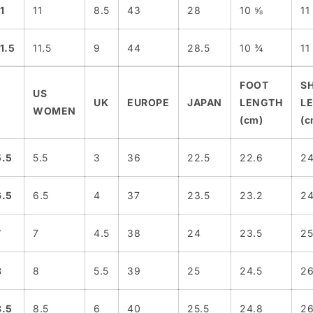
1
11
8.5
43
28
10 ⅝
11
11.5
11.5
9
44
28.5
10 ¾
11
FOOT
S
US
UK
EUROPE
JAPAN
LENGTH
L
WOMEN
(cm)
(c
5.5
5.5
3
36
22.5
22.6
24
6.5
6.5
4
37
23.5
23.2
24
7
7
4.5
38
24
23.5
25
8
8
5.5
39
25
24.5
2
8.5
8.5
6
40
25.5
24.8
26