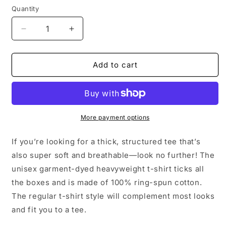
Quantity
Quantity
Decrease
Increase
quantity
quantity
for
for
Unisex
Unisex
Add to cart
garment-
garment-
dyed
dyed
heavyweight
heavyweight
t-
t-
shirt
shirt
More payment options
If you’re looking for a thick, structured tee that’s
also super soft and breathable—look no further! The
unisex garment-dyed heavyweight t-shirt ticks all
the boxes and is made of 100% ring-spun cotton.
The regular t-shirt style will complement most looks
and fit you to a tee.