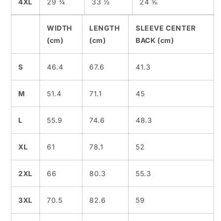
4XL
29 ¾
33 ½
24 ⅝
WIDTH
LENGTH
SLEEVE CENTER
(cm)
(cm)
BACK (cm)
S
46.4
67.6
41.3
M
51.4
71.1
45
L
55.9
74.6
48.3
XL
61
78.1
52
2XL
66
80.3
55.3
3XL
70.5
82.6
59