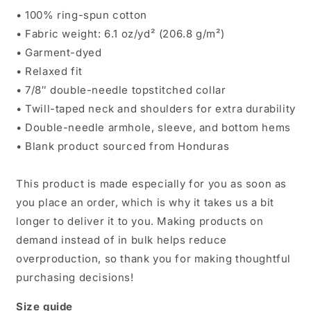
• 100% ring-spun cotton
• Fabric weight: 6.1 oz/yd² (206.8 g/m²)
• Garment-dyed
• Relaxed fit
• 7/8″ double-needle topstitched collar
• Twill-taped neck and shoulders for extra durability
• Double-needle armhole, sleeve, and bottom hems
• Blank product sourced from Honduras
This product is made especially for you as soon as
you place an order, which is why it takes us a bit
longer to deliver it to you. Making products on
demand instead of in bulk helps reduce
overproduction, so thank you for making thoughtful
purchasing decisions!
Size guide