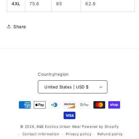
4XL
75.6
85
62.6
Share
Country/region
United States | USD $
Payment
methods
© 2026,
B&B Exotics Urban Wear
Powered by Shopify
Contact information
Privacy policy
Refund policy