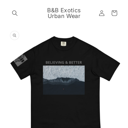
Skip to
content
B&B Exotics
Log
Cart
Urban Wear
in
Skip to
product
information