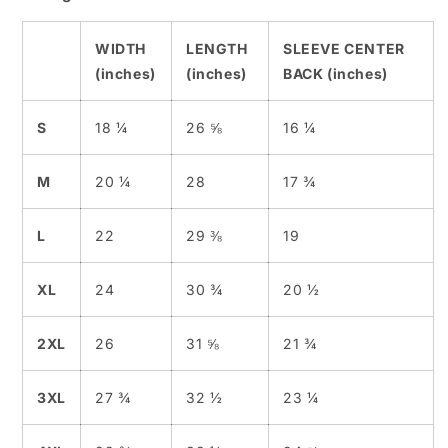
WIDTH
LENGTH
SLEEVE CENTER
(inches)
(inches)
BACK (inches)
S
18 ¼
26 ⅝
16 ¼
M
20 ¼
28
17 ¾
L
22
29 ⅜
19
XL
24
30 ¾
20 ½
2XL
26
31 ⅝
21 ¾
3XL
27 ¾
32 ½
23 ¼