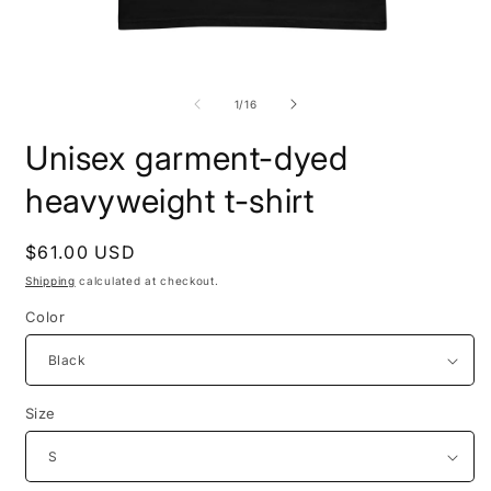
Open
O
media
m
1
2
of
1
/
16
in
i
modal
m
Unisex garment-dyed
heavyweight t-shirt
Regular
$61.00 USD
price
Shipping
calculated at checkout.
Color
Size